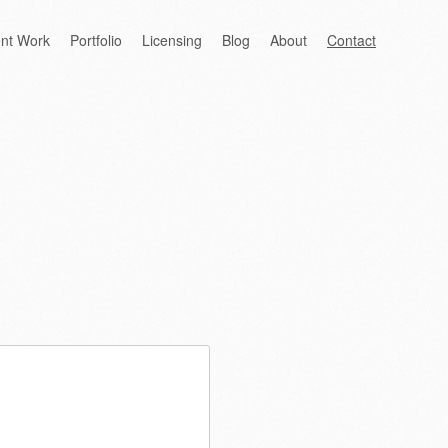
ent Work
Portfolio
Licensing
Blog
About
Contact