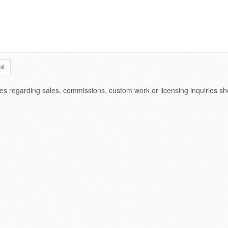
ies regarding sales, commissions, custom work or licensing inquiries s