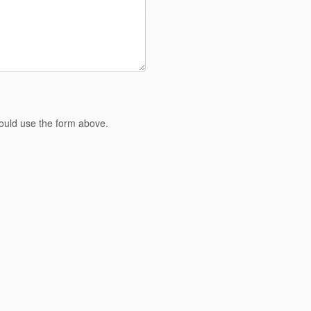
hould use the form above.