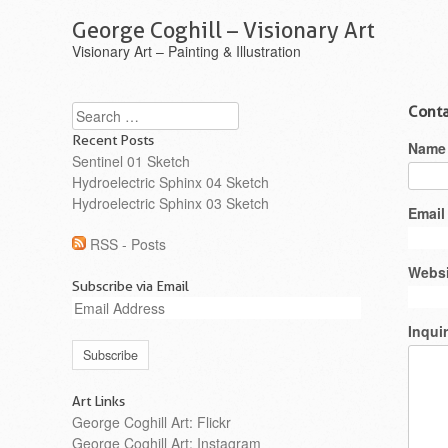
George Coghill – Visionary Art
Visionary Art – Painting & Illustration
Search
Conta
Recent Posts
Name
Sentinel 01 Sketch
Hydroelectric Sphinx 04 Sketch
Hydroelectric Sphinx 03 Sketch
Email
RSS - Posts
Websi
Subscribe via Email
Email
Address
Inqui
Art Links
George Coghill Art: Flickr
George Coghill Art: Instagram