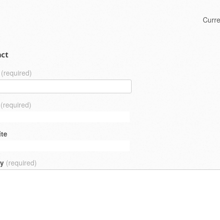
Skip to content
Curr
Menu
ct
(required)
(required)
te
ry
(required)