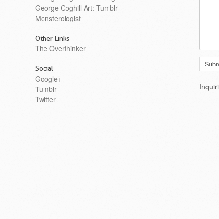
George Coghill Art: Tumblr
Monsterologist
Other Links
The Overthinker
Social
Google+
Inquir
Tumblr
Twitter