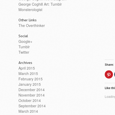
George Coghill Art: Tumblr
Monsterologist
Other Links
The Overthinker
Social
Google+
Tumblr
Twitter
Archives
Share:
April 2015
March 2015
Cl
to
February 2015
sh
on
January 2015
Pi
Like thi
(O
December 2014
in
November 2014
n
Loading
wi
October 2014
September 2014
March 2014