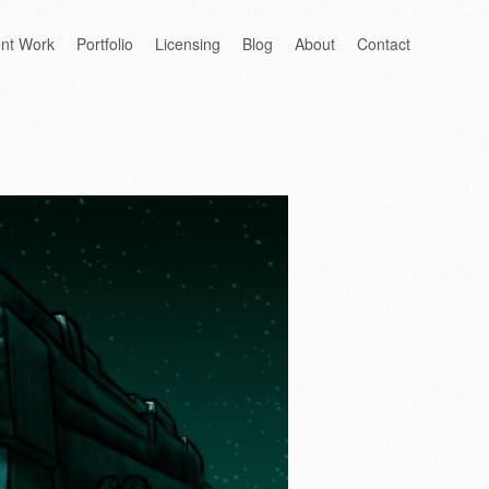
ent Work
Portfolio
Licensing
Blog
About
Contact