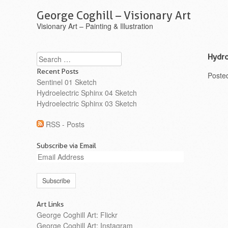
George Coghill – Visionary Art
Visionary Art – Painting & Illustration
Search
Hydro
Recent Posts
Poste
Sentinel 01 Sketch
Hydroelectric Sphinx 04 Sketch
Hydroelectric Sphinx 03 Sketch
RSS - Posts
Subscribe via Email
Email
Address
Art Links
George Coghill Art: Flickr
George Coghill Art: Instagram