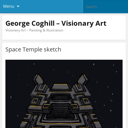
Menu
George Coghill – Visionary Art
Visionary Art – Painting & Illustration
Space Temple sketch