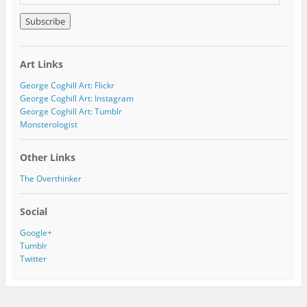
m
a
i
l
A
Art Links
d
d
George Coghill Art: Flickr
r
George Coghill Art: Instagram
e
George Coghill Art: Tumblr
s
Monsterologist
s
Other Links
The Overthinker
Social
Google+
Tumblr
Twitter