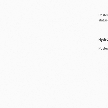
Poste
statue
Hydro
Poste