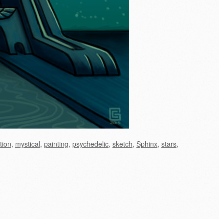
ation
,
mystical
,
painting
,
psychedelic
,
sketch
,
Sphinx
,
stars
,