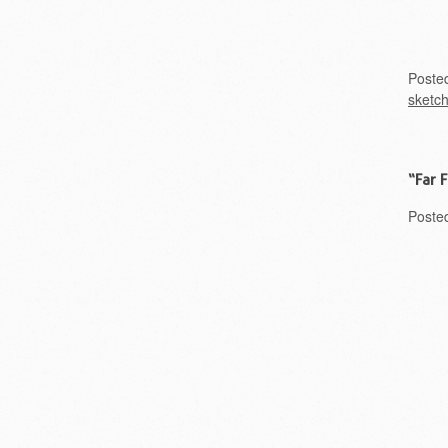
Poste
sketc
“Far 
Poste