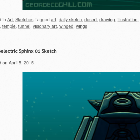
d in
Art
,
Sketches
Tagged
art
,
daily sketch
,
desert
,
drawing
,
illustration
,
,
temple
,
tunnel
,
visionary art
,
winged
,
wings
electric Sphinx 01 Sketch
d on
April 5, 2015