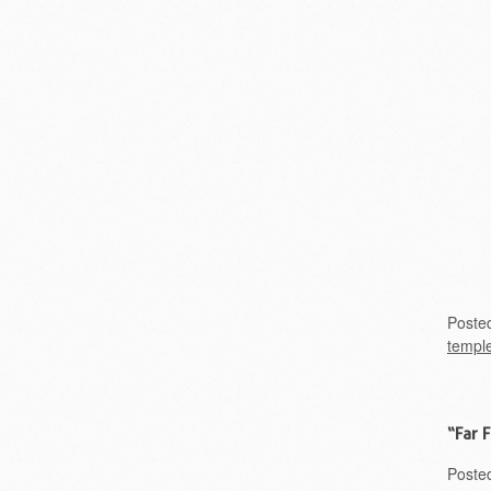
Poste
templ
“Far 
Poste