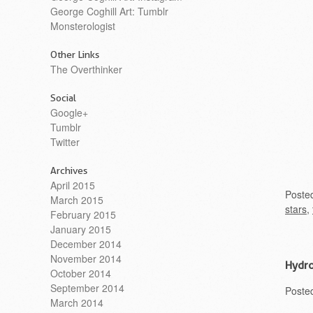
George Coghill Art: Tumblr
Monsterologist
Other Links
The Overthinker
Social
Google+
Tumblr
Twitter
Archives
April 2015
Poste
March 2015
stars
,
February 2015
January 2015
December 2014
November 2014
Hydro
October 2014
September 2014
Poste
March 2014