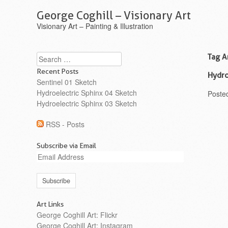
George Coghill – Visionary Art
Visionary Art – Painting & Illustration
Search
Tag A
Recent Posts
Hydro
Sentinel 01 Sketch
Hydroelectric Sphinx 04 Sketch
Poste
Hydroelectric Sphinx 03 Sketch
RSS - Posts
Subscribe via Email
Email
Address
Art Links
George Coghill Art: Flickr
George Coghill Art: Instagram