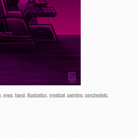
e
,
eyes
,
hand
,
illustration
,
mystical
,
painting
,
psychedelic
,