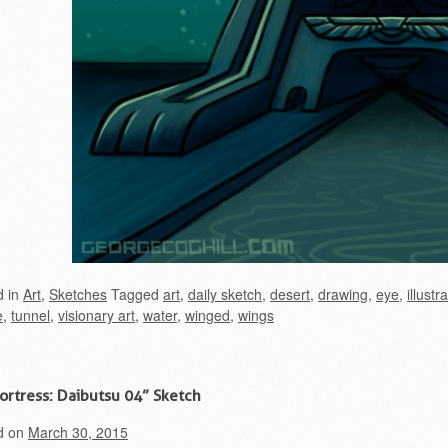
d in
Art
,
Sketches
Tagged
art
,
daily sketch
,
desert
,
drawing
,
eye
,
illustr
e
,
tunnel
,
visionary art
,
water
,
winged
,
wings
Fortress: Daibutsu 04” Sketch
d on
March 30, 2015