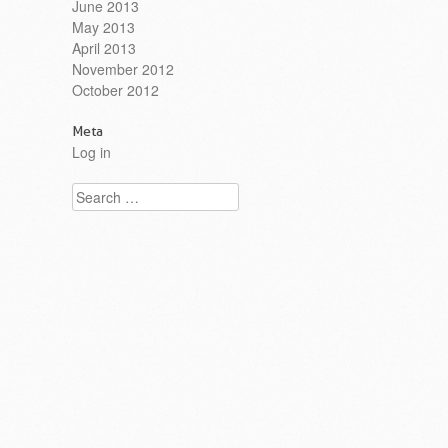
June 2013
May 2013
April 2013
November 2012
October 2012
Meta
Log in
Search