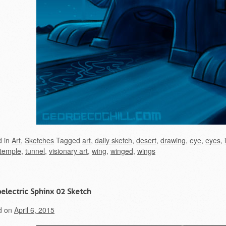
d in
Art
,
Sketches
Tagged
art
,
daily sketch
,
desert
,
drawing
,
eye
,
eyes
,
temple
,
tunnel
,
visionary art
,
wing
,
winged
,
wings
electric Sphinx 02 Sketch
d on
April 6, 2015