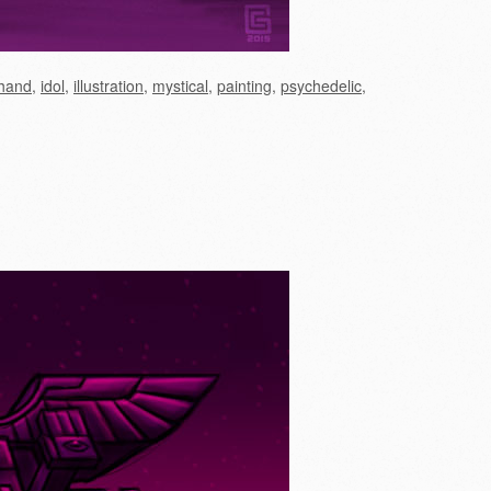
hand
,
idol
,
illustration
,
mystical
,
painting
,
psychedelic
,