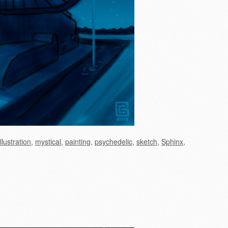
illustration
,
mystical
,
painting
,
psychedelic
,
sketch
,
Sphinx
,