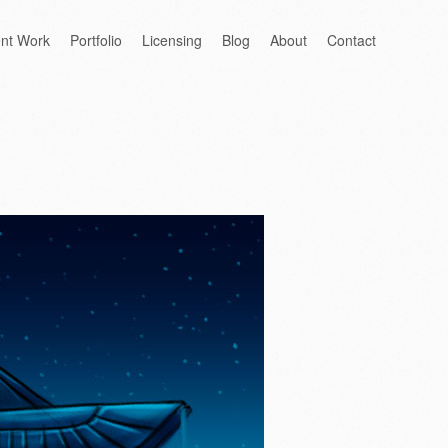
ent Work
Portfolio
Licensing
Blog
About
Contact