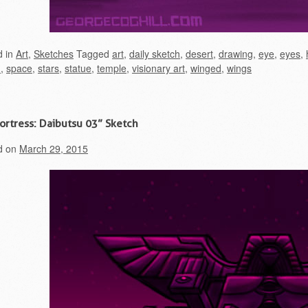
d in
Art
,
Sketches
Tagged
art
,
daily sketch
,
desert
,
drawing
,
eye
,
eyes
,
h
,
space
,
stars
,
statue
,
temple
,
visionary art
,
winged
,
wings
Fortress: Daibutsu 03” Sketch
d on
March 29, 2015