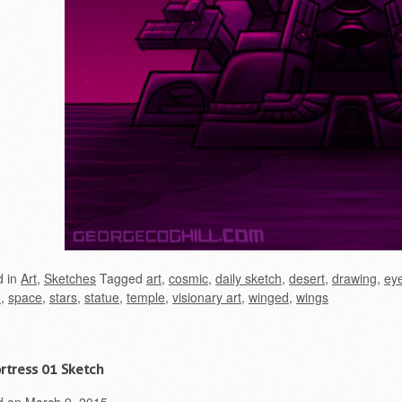
d in
Art
,
Sketches
Tagged
art
,
cosmic
,
daily sketch
,
desert
,
drawing
,
ey
h
,
space
,
stars
,
statue
,
temple
,
visionary art
,
winged
,
wings
ortress 01 Sketch