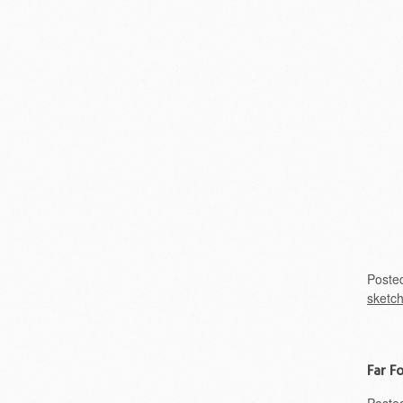
Poste
sketc
Far F