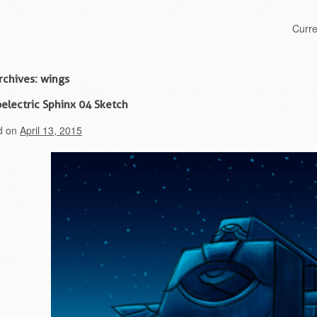
Skip to content
Curr
Menu
rchives:
wings
electric Sphinx 04 Sketch
d on
April 13, 2015