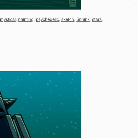
mystical
,
painting
,
psychedelic
,
sketch
,
Sphinx
,
stars
,