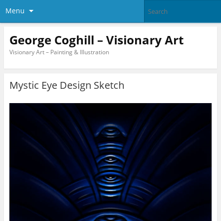
Menu
George Coghill – Visionary Art
Visionary Art – Painting & Illustration
Mystic Eye Design Sketch