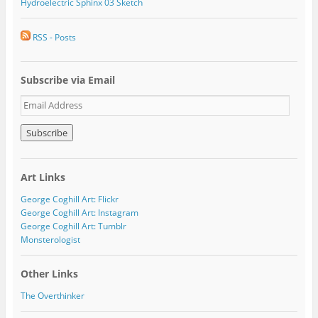
Hydroelectric Sphinx 03 Sketch
RSS - Posts
Subscribe via Email
E
m
a
i
l
A
Art Links
d
d
George Coghill Art: Flickr
r
George Coghill Art: Instagram
e
George Coghill Art: Tumblr
s
Monsterologist
s
Other Links
The Overthinker