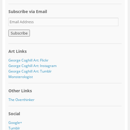
Subscribe via Email
E
m
a
i
l
A
Art Links
d
d
George Coghill Art: Flickr
r
George Coghill Art: Instagram
e
George Coghill Art: Tumblr
s
Monsterologist
s
Other Links
The Overthinker
Social
Google+
Tumblr