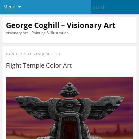
Menu
George Coghill – Visionary Art
Visionary Art – Painting & Illustration
MONTHLY ARCHIVES:
JUNE 2013
Flight Temple Color Art