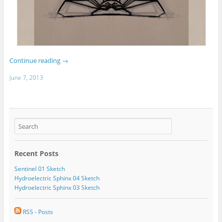
Continue reading
→
June 7, 2013
Recent Posts
Sentinel 01 Sketch
Hydroelectric Sphinx 04 Sketch
Hydroelectric Sphinx 03 Sketch
RSS - Posts