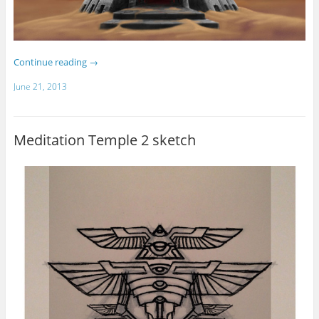
Continue reading
→
June 21, 2013
Meditation Temple 2 sketch