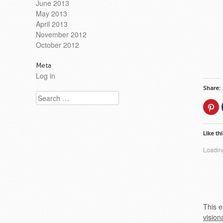
June 2013
May 2013
April 2013
November 2012
October 2012
Meta
Log in
Share:
Search
Cl
to
sh
on
Pi
Like thi
(O
in
n
Loading
wi
This e
vision