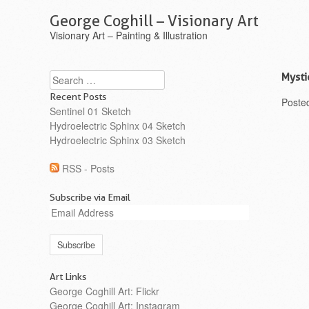
George Coghill – Visionary Art
Visionary Art – Painting & Illustration
Search
Mysti
Recent Posts
Poste
Sentinel 01 Sketch
Hydroelectric Sphinx 04 Sketch
Hydroelectric Sphinx 03 Sketch
RSS - Posts
Subscribe via Email
Email
Address
Art Links
George Coghill Art: Flickr
George Coghill Art: Instagram