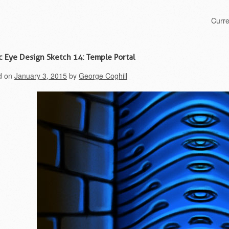
Skip to content
Curr
Menu
c Eye Design Sketch 14: Temple Portal
d on
January 3, 2015
by
George Coghill