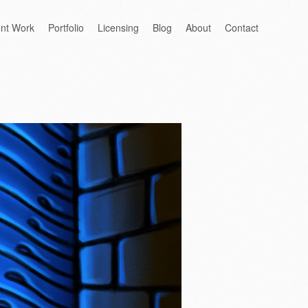
ent Work
Portfolio
Licensing
Blog
About
Contact