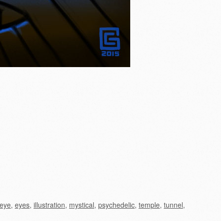
eye
,
eyes
,
illustration
,
mystical
,
psychedelic
,
temple
,
tunnel
,