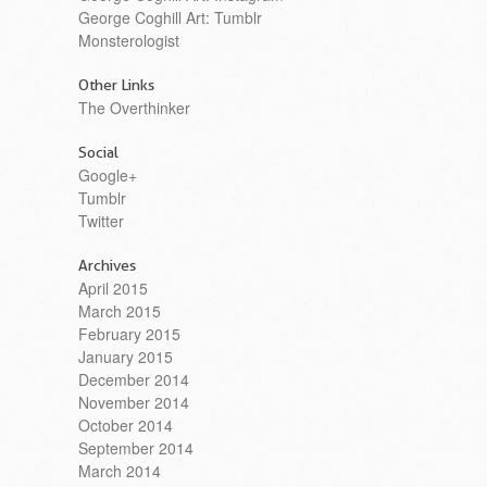
George Coghill Art: Tumblr
Monsterologist
Other Links
The Overthinker
Social
Google+
Tumblr
Twitter
Archives
April 2015
March 2015
February 2015
January 2015
December 2014
November 2014
October 2014
September 2014
March 2014