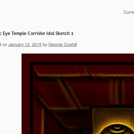
Skip to content
Curr
Menu
c Eye Temple Corridor Idol Sketch 1
d on
January 12, 2015
by
George Coghill