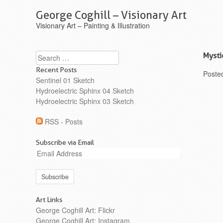
George Coghill – Visionary Art
Visionary Art – Painting & Illustration
Search
Mysti
Recent Posts
Poste
Sentinel 01 Sketch
Hydroelectric Sphinx 04 Sketch
Hydroelectric Sphinx 03 Sketch
RSS - Posts
Subscribe via Email
Email
Address
Art Links
George Coghill Art: Flickr
George Coghill Art: Instagram