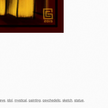
eye
,
idol
,
mystical
,
painting
,
psychedelic
,
sketch
,
statue
,