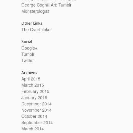
George Coghill Art: Tumblr
Monsterologist
Other Links
The Overthinker
Social
Google+
Tumblr
Twitter
Archives
April 2015
March 2015
February 2015
January 2015
December 2014
November 2014
October 2014
September 2014
March 2014