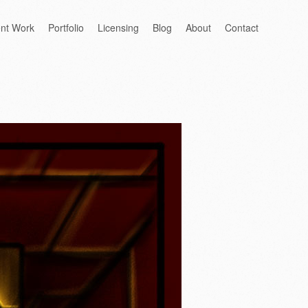
ent Work
Portfolio
Licensing
Blog
About
Contact