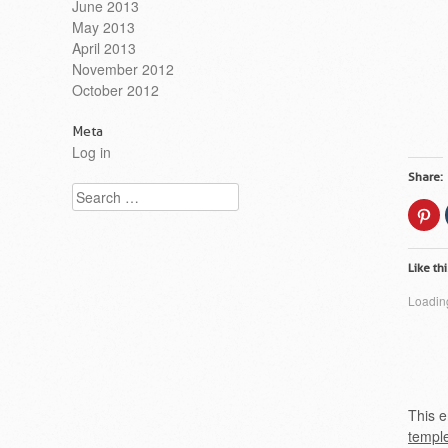
June 2013
May 2013
April 2013
November 2012
October 2012
Meta
Log in
Share:
Search
Cl
to
sh
on
Pi
Like thi
(O
in
n
Loading
wi
This e
templ