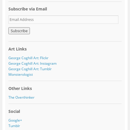
Subscribe via Email
E
m
a
i
l
A
Art Links
d
d
George Coghill Art: Flickr
r
George Coghill Art: Instagram
e
George Coghill Art: Tumblr
s
Monsterologist
s
Other Links
The Overthinker
Social
Google+
Tumblr