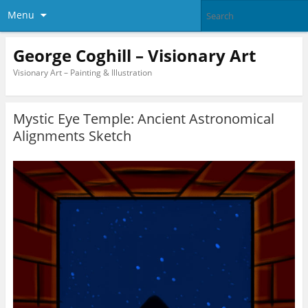
Menu
George Coghill – Visionary Art
Visionary Art – Painting & Illustration
Mystic Eye Temple: Ancient Astronomical
Alignments Sketch