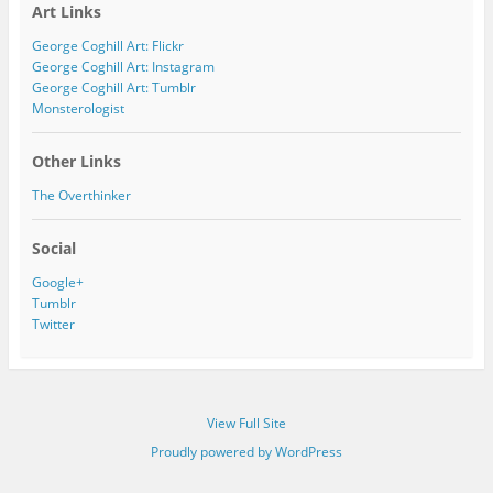
Art Links
d
d
George Coghill Art: Flickr
r
George Coghill Art: Instagram
e
George Coghill Art: Tumblr
s
Monsterologist
s
Other Links
The Overthinker
Social
Google+
Tumblr
Twitter
View Full Site
Proudly powered by WordPress