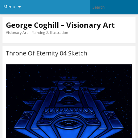
Menu
George Coghill – Visionary Art
Visionary Art – Painting & Illustration
Throne Of Eternity 04 Sketch