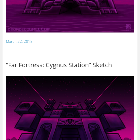
March 22, 2015
“Far Fortress: Cygnus Station” Sketch