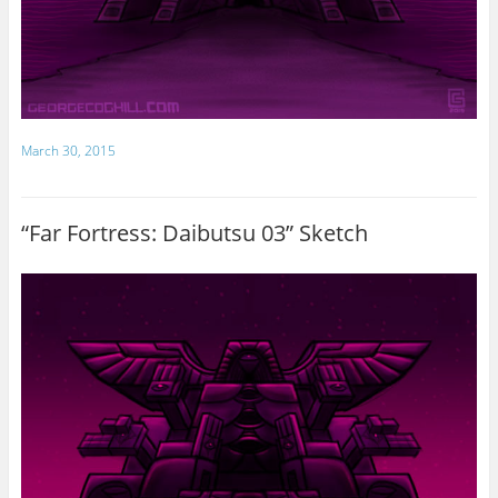
March 30, 2015
“Far Fortress: Daibutsu 03” Sketch