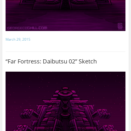
March 29, 2015
“Far Fortress: Daibutsu 02” Sketch