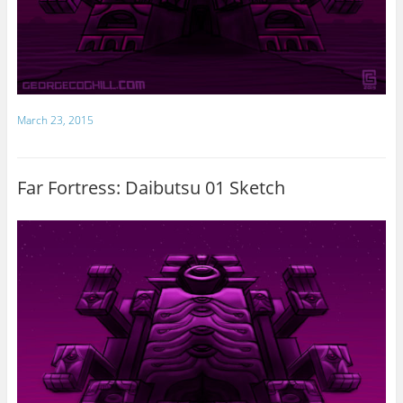
March 23, 2015
Far Fortress: Daibutsu 01 Sketch