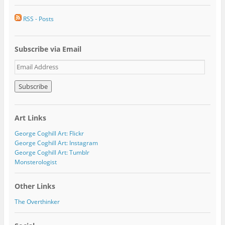
RSS - Posts
Subscribe via Email
E
m
a
i
l
A
Art Links
d
d
George Coghill Art: Flickr
r
George Coghill Art: Instagram
e
George Coghill Art: Tumblr
s
Monsterologist
s
Other Links
The Overthinker