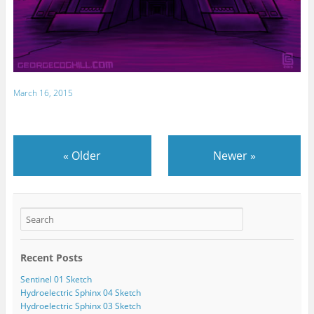
March 16, 2015
«
Older
Newer
»
Recent Posts
Sentinel 01 Sketch
Hydroelectric Sphinx 04 Sketch
Hydroelectric Sphinx 03 Sketch