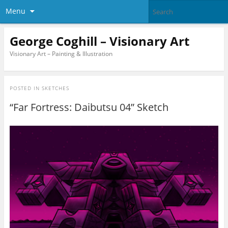
Menu
George Coghill – Visionary Art
Visionary Art – Painting & Illustration
POSTED IN
SKETCHES
“Far Fortress: Daibutsu 04” Sketch