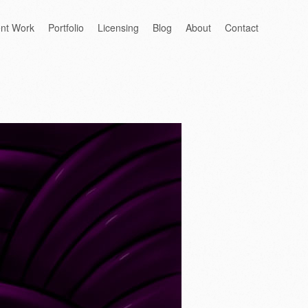
ent Work
Portfolio
Licensing
Blog
About
Contact