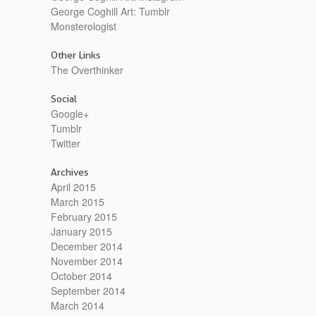
George Coghill Art: Tumblr
Monsterologist
Other Links
The Overthinker
Social
Google+
Tumblr
Twitter
Archives
April 2015
March 2015
February 2015
January 2015
December 2014
November 2014
October 2014
September 2014
March 2014