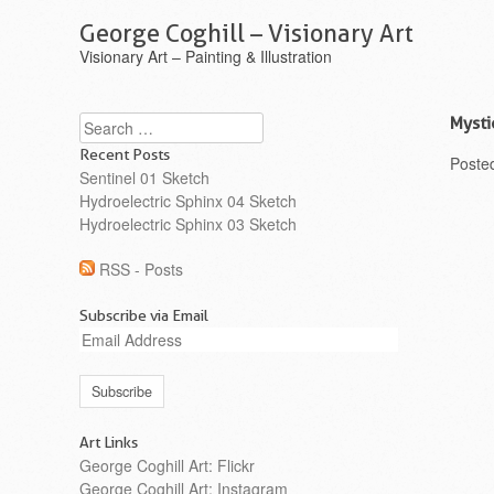
George Coghill – Visionary Art
Visionary Art – Painting & Illustration
Search
Mysti
Recent Posts
Poste
Sentinel 01 Sketch
Hydroelectric Sphinx 04 Sketch
Hydroelectric Sphinx 03 Sketch
RSS - Posts
Subscribe via Email
Email
Address
Art Links
George Coghill Art: Flickr
George Coghill Art: Instagram