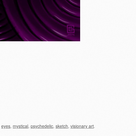
,
eyes
,
mystical
,
psychedelic
,
sketch
,
visionary art
.