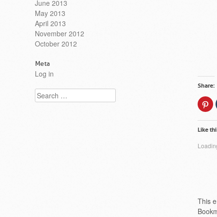
June 2013
May 2013
April 2013
November 2012
October 2012
Meta
Log in
Share:
Search
Cl
to
sh
on
Pi
Like thi
(O
in
n
Loading
wi
This e
Bookm