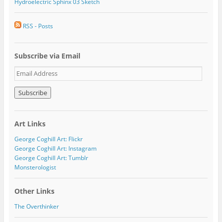
Hydroelectric Sphinx 03 Sketch
RSS - Posts
Subscribe via Email
E
m
a
i
l
A
Art Links
d
d
George Coghill Art: Flickr
r
George Coghill Art: Instagram
e
George Coghill Art: Tumblr
s
Monsterologist
s
Other Links
The Overthinker