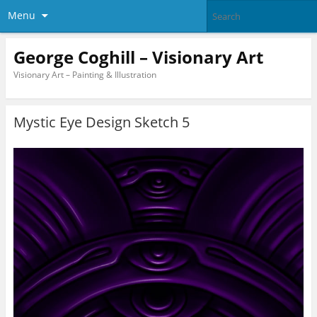
Menu
George Coghill – Visionary Art
Visionary Art – Painting & Illustration
Mystic Eye Design Sketch 5